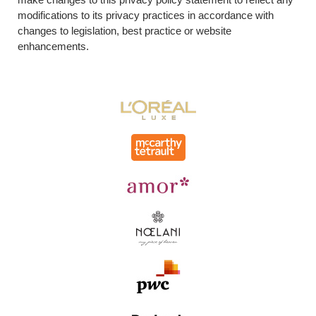
modifications to its privacy practices in accordance with
changes to legislation, best practice or website
enhancements.