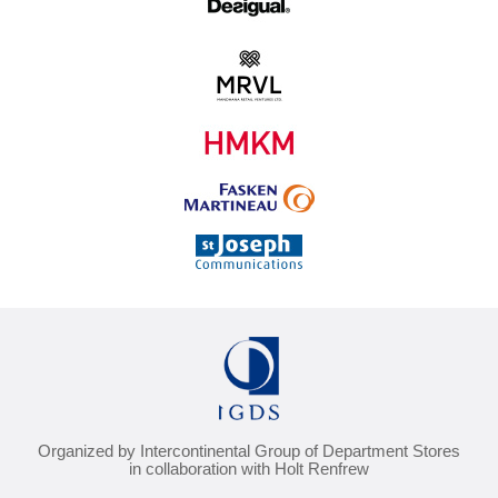
Organized by Intercontinental Group of Department Stores
in collaboration with Holt Renfrew