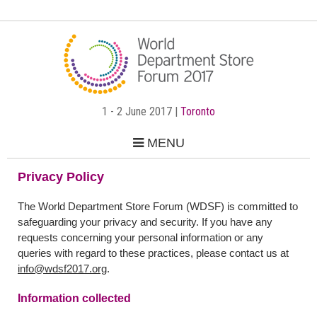
1 - 2 June 2017 |
Toronto
MENU
Privacy Policy
The World Department Store Forum (WDSF) is committed to
safeguarding your privacy and security. If you have any
requests concerning your personal information or any
queries with regard to these practices, please contact us at
info@wdsf2017.org
.
Information collected