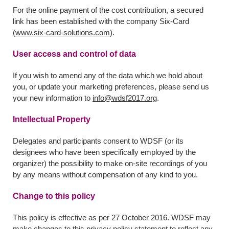
For the online payment of the cost contribution, a secured
link has been established with the company Six-Card
(
www.six-card-solutions.com
).
User access and control of data
If you wish to amend any of the data which we hold about
you, or update your marketing preferences, please send us
your new information to
info@wdsf2017.org
.
Intellectual Property
Delegates and participants consent to WDSF (or its
designees who have been specifically employed by the
organizer) the possibility to make on-site recordings of you
by any means without compensation of any kind to you.
Change to this policy
This policy is effective as per 27 October 2016. WDSF may
make changes to this privacy policy statement to reflect any