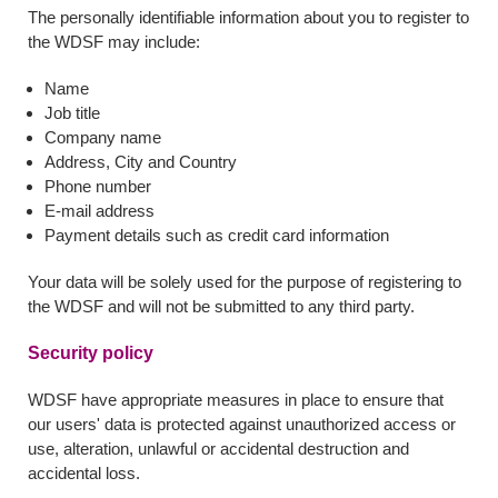
The personally identifiable information about you to register to
the WDSF may include:
Name
Job title
Company name
Address, City and Country
Phone number
E-mail address
Payment details such as credit card information
Your data will be solely used for the purpose of registering to
the WDSF and will not be submitted to any third party.
Security policy
WDSF have appropriate measures in place to ensure that
our users' data is protected against unauthorized access or
use, alteration, unlawful or accidental destruction and
accidental loss.